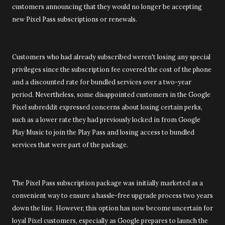
customers announcing that they would no longer be accepting
new Pixel Pass subscriptions or renewals.
Customers who had already subscribed weren't losing any special
privileges since the subscription fee covered the cost of the phone
and a discounted rate for bundled services over a two-year
period. Nevertheless, some disappointed customers in the Google
Pixel subreddit expressed concerns about losing certain perks,
such as a lower rate they had previously locked in from Google
Play Music to join the Play Pass and losing access to bundled
services that were part of the package.
The Pixel Pass subscription package was initially marketed as a
convenient way to ensure a hassle-free upgrade process two years
down the line. However, this option has now become uncertain for
loyal Pixel customers, especially as Google prepares to launch the