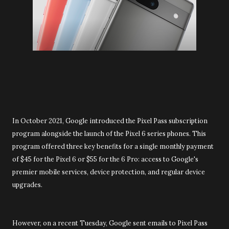
In October 2021, Google introduced the Pixel Pass subscription
program alongside the launch of the Pixel 6 series phones. This
program offered three key benefits for a single monthly payment
of $45 for the Pixel 6 or $55 for the 6 Pro: access to Google's
premier mobile services, device protection, and regular device
upgrades.
However, on a recent Tuesday, Google sent emails to Pixel Pass