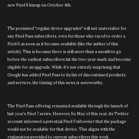
new Pixel 8 lineup on October 4th.
The promised "regular device upgrades" will not materialize for
any Pixel Pass subscribers, even for those who raced to order a
Pixel 6 as soon as it became available (like the author of this
article). This is because there is still more than a month to go
before the earliest subscribers hit the two-year mark and become
eligible for an upgrade. While it's not entirely surprising that
Google has added Pixel Pass to its list of discontinued products
and services, the timing of this news is noteworthy.
The Pixel Pass offering remained available through the launch of
last year's Pixel 7 series. However, by May of this year, its Twitter
account informed a potential Pixel Fold owner that the package
would not be available for that device. This aligns with the
explanation provided to current subscribers this week.