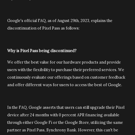
Google's official FAQ, as of August 29th, 2023, explains the
discontinuation of Pixel Pass as follows:
Why is Pixel Pass being discontinued?
We offer the best value for our hardware products and provide
users with the flexibility to purchase their preferred services. We
continuously evaluate our offerings based on customer feedback
and offer different ways for users to access the best of Google.
In the FAQ, Google asserts that users can still upgrade their Pixel
device after 24 months with 0 percent APR financing available
through either Google Fi or the Google Store, utilizing the same
partner as Pixel Pass, Synchrony Bank. However, this can't be