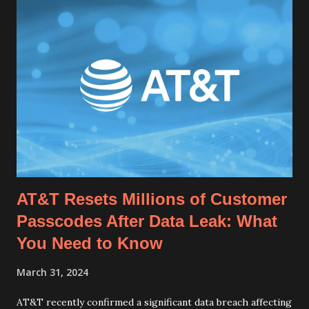
AT&T Resets Millions of Customer
Passcodes After Data Leak: What
You Need to Know
March 31, 2024
AT&T recently confirmed a significant data breach affecting