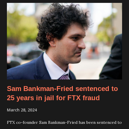
Macrohard is positioned as a direct competitor to
Microsoft, aiming to build AI-driven alternatives to
traditional software ecosystems. “It’s a tongue-in-cheek
name, but the project is very real,” Musk confirmed,
emphasizing Macrohard's mission to leverage AI for
comprehensive software simulation and automation. Musk
stated, “In principle, since software companies like
Microsoft do not manufacture physical hardware, it should
be possible to replicate them entirely with AI,” stressing
the potential ...
Sam Bankman-Fried sentenced to
25 years in jail for FTX fraud
March 28, 2024
FTX co-founder Sam Bankman-Fried has been sentenced to