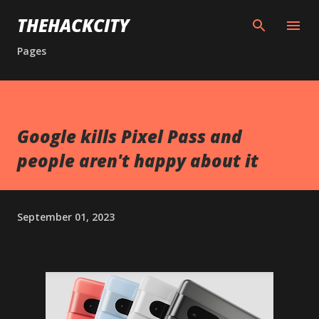
Skip to main content
THEHACKCITY
Pages
Google kills Pixel Pass and
people aren't happy about it
September 01, 2023