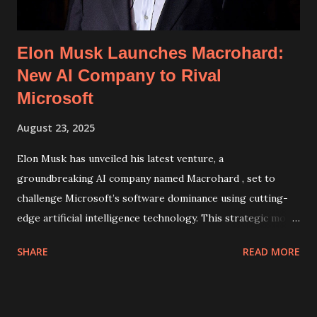
about the breach and the meas...
Elon Musk Launches Macrohard:
New AI Company to Rival
Microsoft
August 23, 2025
Elon Musk has unveiled his latest venture, a
groundbreaking AI company named Macrohard , set to
challenge Microsoft’s software dominance using cutting-
edge artificial intelligence technology. This strategic move
highlights Musk's ambition to disrupt the tech industry by
SHARE
READ MORE
creating innovative AI solutions that could potentially
redefine productivity software and development tools.
Macrohard: Revolutionizing Software with Artificial
Intelligence Announced by Musk on X (formerly Twitter),