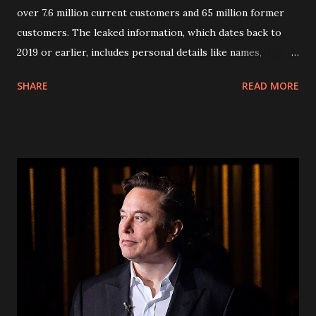
over 7.6 million current customers and 65 million former
customers. The leaked information, which dates back to
2019 or earlier, includes personal details like names,
addresses, phone numbers, and social security numbers.
SHARE
READ MORE
Fortunately, financial information and call history were not
compromised. In response to the breach, AT&T has reset
passcodes for affected customers. Passcodes, usually four-
digit numbers, serve as an additional layer of security when
accessing accounts. However, security experts warn that
the encrypted passcodes leaked alongside customer
information could be easily deciphered, posing a risk of
unauthorized account access. Affected customers are
advised to set up free fraud alerts with major credit
bureaus and remain vigilant for any suspicious activity
related to their accounts. AT&T is proactively reaching out
to impacted customers via email or letter to inform them