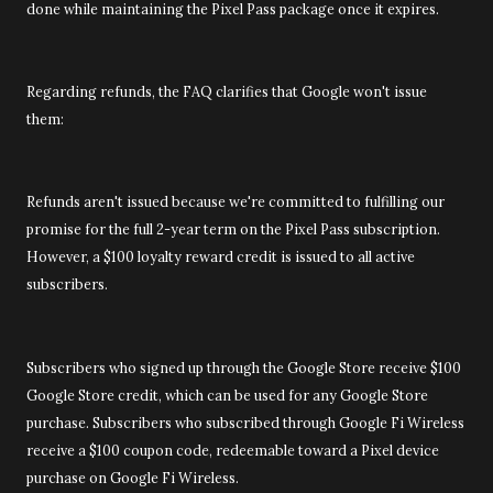
done while maintaining the Pixel Pass package once it expires.
Regarding refunds, the FAQ clarifies that Google won't issue
them:
Refunds aren't issued because we're committed to fulfilling our
promise for the full 2-year term on the Pixel Pass subscription.
However, a $100 loyalty reward credit is issued to all active
subscribers.
Subscribers who signed up through the Google Store receive $100
Google Store credit, which can be used for any Google Store
purchase. Subscribers who subscribed through Google Fi Wireless
receive a $100 coupon code, redeemable toward a Pixel device
purchase on Google Fi Wireless.