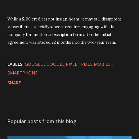
While a $100 credit is not insignificant, it may still disappoint
subscribers, especially since it requires engaging with the
company for another subscription term after the initial
agreement was altered 22 months into the two-year term.
LABELS:
GOOGLE
GOOGLE PIXEL
PIXEL MOBILE
SMARTPHONE
SHARE
Popular posts from this blog