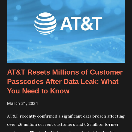
AT&T Resets Millions of Customer
Passcodes After Data Leak: What
You Need to Know
March 31, 2024
AT&T recently confirmed a significant data breach affecting
over 7.6 million current customers and 65 million former