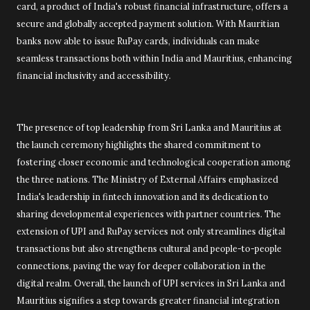
card, a product of India's robust financial infrastructure, offers a
secure and globally accepted payment solution. With Mauritian
banks now able to issue RuPay cards, individuals can make
seamless transactions both within India and Mauritius, enhancing
financial inclusivity and accessibility.
The presence of top leadership from Sri Lanka and Mauritius at
the launch ceremony highlights the shared commitment to
fostering closer economic and technological cooperation among
the three nations. The Ministry of External Affairs emphasized
India's leadership in fintech innovation and its dedication to
sharing developmental experiences with partner countries. The
extension of UPI and RuPay services not only streamlines digital
transactions but also strengthens cultural and people-to-people
connections, paving the way for deeper collaboration in the
digital realm. Overall, the launch of UPI services in Sri Lanka and
Mauritius signifies a step towards greater financial integration