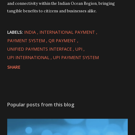
and connectivity within the Indian Ocean Region, bringing
tangible benefits to citizens and businesses alike.
LABELS:
INDIA
INTERNATIONAL PAYMENT
PAYMENT SYSTEM
QR PAYMENT
UNIFIED PAYMENTS INTERFACE
UPI
UPI INTERNATIONAL
UPI PAYMENT SYSTEM
SHARE
Popular posts from this blog