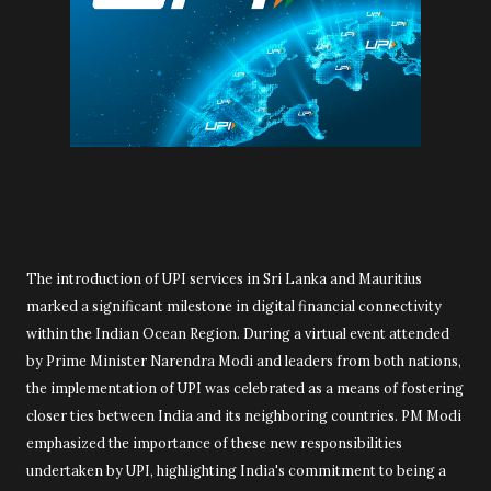
The introduction of UPI services in Sri Lanka and Mauritius
marked a significant milestone in digital financial connectivity
within the Indian Ocean Region. During a virtual event attended
by Prime Minister Narendra Modi and leaders from both nations,
the implementation of UPI was celebrated as a means of fostering
closer ties between India and its neighboring countries. PM Modi
emphasized the importance of these new responsibilities
undertaken by UPI, highlighting India's commitment to being a