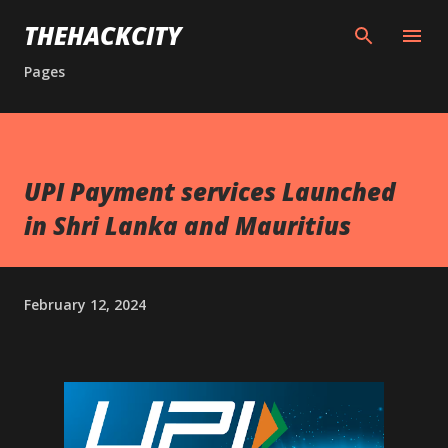
Skip to main content
THEHACKCITY
Pages
UPI Payment services Launched
in Shri Lanka and Mauritius
February 12, 2024