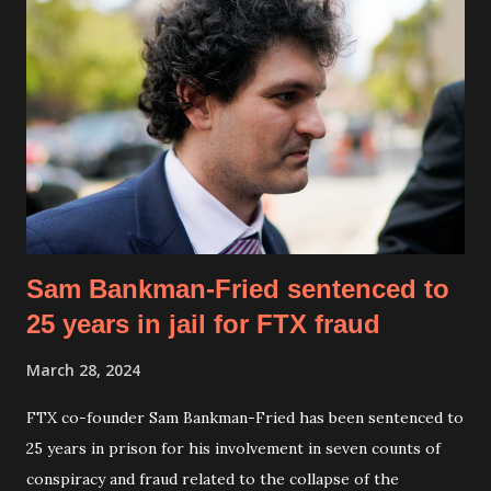
Microsoft, aiming to build AI-driven alternatives to
traditional software ecosystems. “It’s a tongue-in-cheek
name, but the project is very real,” Musk confirmed,
emphasizing Macrohard's mission to leverage AI for
comprehensive software simulation and automation. Musk
stated, “In principle, since software companies like
Microsoft do not manufacture physical hardware, it should
be possible to replicate them entirely with AI,” stressing
the potential ...
Sam Bankman-Fried sentenced to
25 years in jail for FTX fraud
March 28, 2024
FTX co-founder Sam Bankman-Fried has been sentenced to
25 years in prison for his involvement in seven counts of
conspiracy and fraud related to the collapse of the