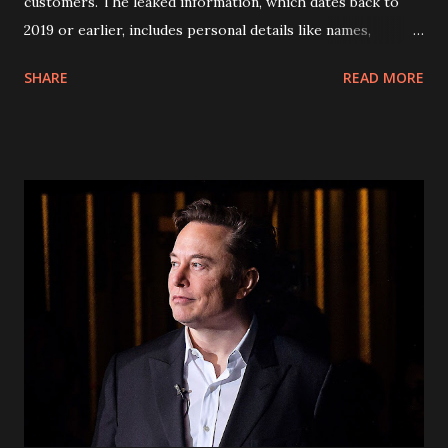
customers. The leaked information, which dates back to
2019 or earlier, includes personal details like names,
addresses, phone numbers, and social security numbers.
SHARE
READ MORE
Fortunately, financial information and call history were not
compromised. In response to the breach, AT&T has reset
passcodes for affected customers. Passcodes, usually four-
digit numbers, serve as an additional layer of security when
accessing accounts. However, security experts warn that
the encrypted passcodes leaked alongside customer
information could be easily deciphered, posing a risk of
unauthorized account access. Affected customers are
advised to set up free fraud alerts with major credit
bureaus and remain vigilant for any suspicious activity
related to their accounts. AT&T is proactively reaching out
to impacted customers via email or letter to inform them
about the breach and the meas...