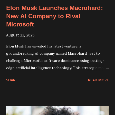
Elon Musk Launches Macrohard:
New AI Company to Rival
Microsoft
August 23, 2025
Elon Musk has unveiled his latest venture, a
groundbreaking AI company named Macrohard , set to
challenge Microsoft’s software dominance using cutting-
edge artificial intelligence technology. This strategic move
highlights Musk's ambition to disrupt the tech industry by
SHARE
READ MORE
creating innovative AI solutions that could potentially
redefine productivity software and development tools.
Macrohard: Revolutionizing Software with Artificial
Intelligence Announced by Musk on X (formerly Twitter),
Macrohard is positioned as a direct competitor to