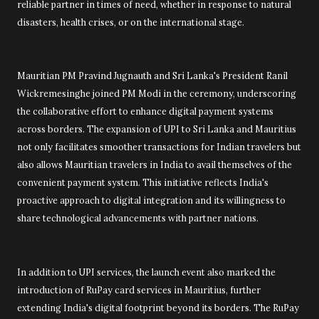
reliable partner in times of need, whether in response to natural
disasters, health crises, or on the international stage.
Mauritian PM Pravind Jugnauth and Sri Lanka's President Ranil
Wickremesinghe joined PM Modi in the ceremony, underscoring
the collaborative effort to enhance digital payment systems
across borders. The expansion of UPI to Sri Lanka and Mauritius
not only facilitates smoother transactions for Indian travelers but
also allows Mauritian travelers in India to avail themselves of the
convenient payment system. This initiative reflects India's
proactive approach to digital integration and its willingness to
share technological advancements with partner nations.
In addition to UPI services, the launch event also marked the
introduction of RuPay card services in Mauritius, further
extending India's digital footprint beyond its borders. The RuPay